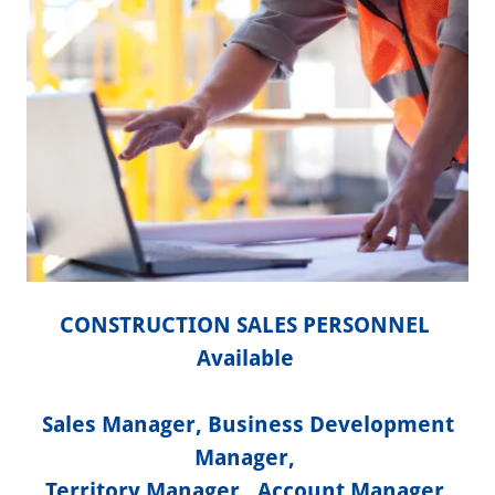
CONSTRUCTION SALES PERSONNEL
Available
Sales Manager, Business Development
Manager,
Territory Manager, Account Manager