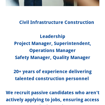
Civil Infrastructure Construction
Leadership
Project Manager, Superintendent,
Operations Manager
Safety Manager, Quality Manager
20+ years of experience delivering
talented construction personnel
We recruit passive candidates who aren't
actively applying to jobs, ensuring access