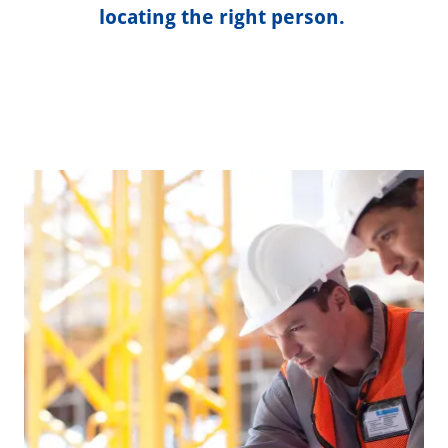
locating the right person.