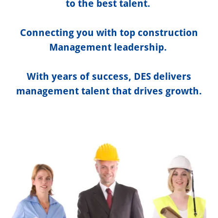
to the best talent.
Connecting you with top construction
Management leadership.
With years of success, DES delivers
management talent that drives growth.