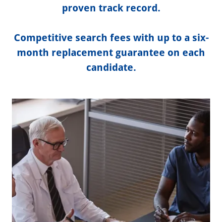
proven track record.
Competitive search fees with up to a six-
month replacement guarantee on each
candidate.