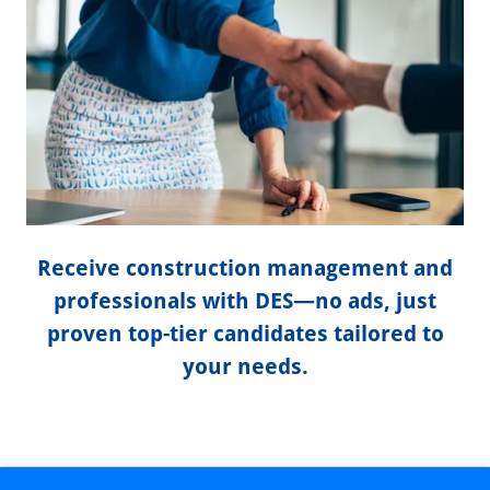
Receive construction management and
professionals with DES—no ads, just
proven top-tier candidates tailored to
your needs.
DES CONSTRUCTION STAFFING