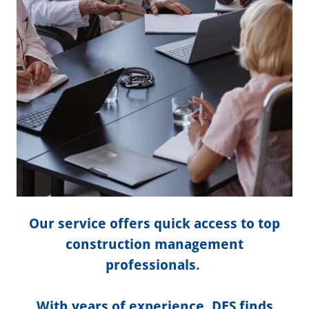
Our service offers quick access to top
construction management
professionals.
With years of experience, DES finds