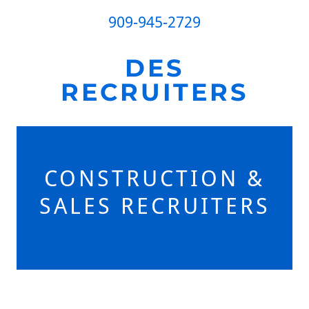
909-945-2729
DES
RECRUITERS
CONSTRUCTION &
SALES RECRUITERS