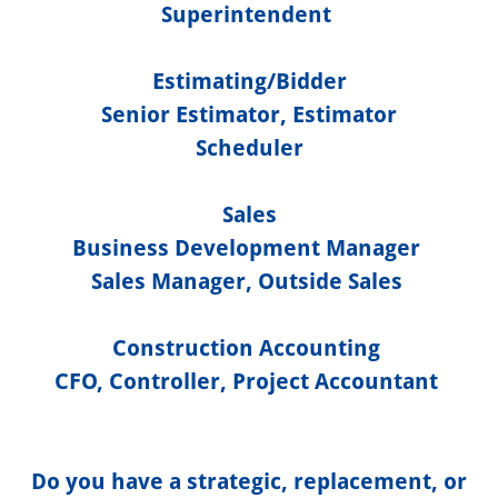
Superintendent
Estimating/Bidder
Senior Estimator, Estimator
Scheduler
Sales
Business Development Manager
Sales Manager, Outside Sales
Construction Accounting
CFO, Controller, Project Accountant
Do you have a strategic, replacement, or