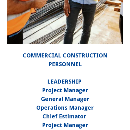
COMMERCIAL CONSTRUCTION
PERSONNEL
LEADERSHIP
Project Manager
General Manager
Operations Manager
Chief Estimator
Project Manager