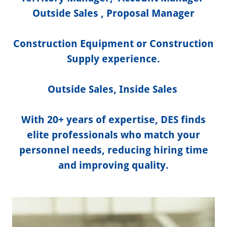
Outside Sales , Proposal Manager
Construction Equipment or Construction
Supply experience.
Outside Sales, Inside Sales
With 20+ years of expertise, DES finds
elite professionals who match your
personnel needs, reducing hiring time
and improving quality.