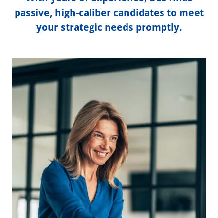
passive, high-caliber candidates to meet
your strategic needs promptly.