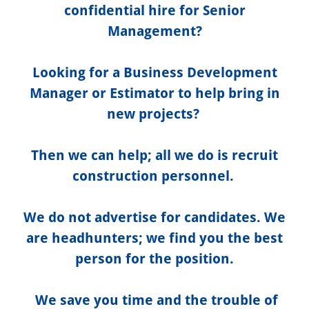
confidential hire for Senior
Management?
Looking for a Business Development
Manager or Estimator to help bring in
new projects?
Then we can help; all we do is recruit
construction personnel.
We do not advertise for candidates. We
are headhunters; we find you the best
person for the position.
We save you time and the trouble of