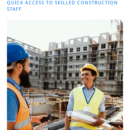
QUICK ACCESS TO SKILLED CONSTRUCTION
STAFF