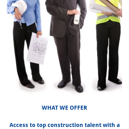
WHAT WE OFFER
Access to top construction talent with a